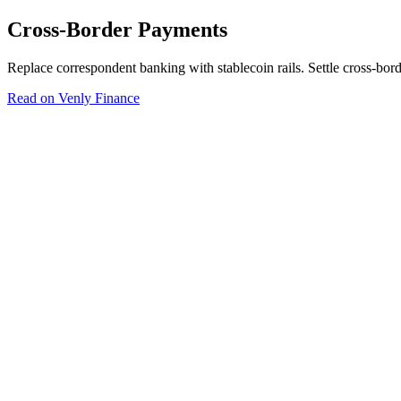
Cross-Border Payments
Replace correspondent banking with stablecoin rails. Settle cross-bo
Read on Venly Finance