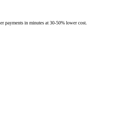
rder payments in minutes at 30-50% lower cost.