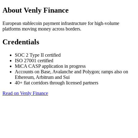
About Venly Finance
European stablecoin payment infrastructure for high-volume
platforms moving money across borders.
Credentials
SOC 2 Type II certified
ISO 27001 certified
MiCA CASP application in progress
Accounts on Base, Avalanche and Polygon; ramps also on
Ethereum, Arbitrum and Sui
40+ fiat corridors through licensed partners
Read on Venly Finance